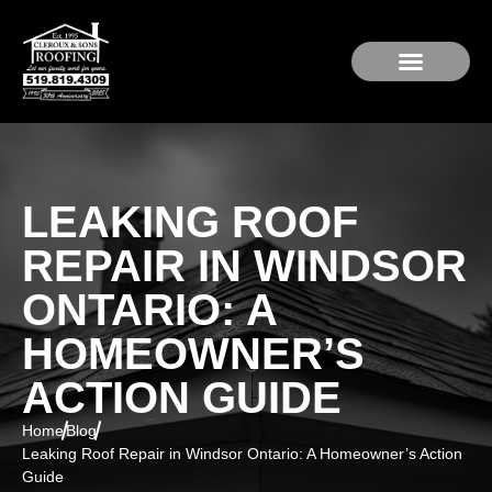
Service Area
Residential Roofing
Roof Repair
LEAKING ROOF
REPAIR IN WINDSOR
ONTARIO: A
HOMEOWNER’S
ACTION GUIDE
Home
Blog
Leaking Roof Repair in Windsor Ontario: A Homeowner’s Action
Guide