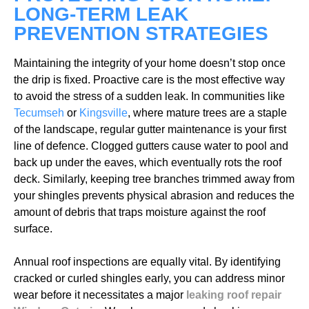
LONG-TERM LEAK
PREVENTION STRATEGIES
Maintaining the integrity of your home doesn’t stop once
the drip is fixed. Proactive care is the most effective way
to avoid the stress of a sudden leak. In communities like
Tecumseh
or
Kingsville
, where mature trees are a staple
of the landscape, regular gutter maintenance is your first
line of defence. Clogged gutters cause water to pool and
back up under the eaves, which eventually rots the roof
deck. Similarly, keeping tree branches trimmed away from
your shingles prevents physical abrasion and reduces the
amount of debris that traps moisture against the roof
surface.
Annual roof inspections are equally vital. By identifying
cracked or curled shingles early, you can address minor
wear before it necessitates a major
leaking roof repair