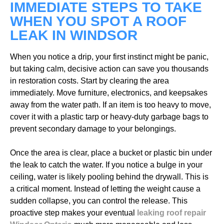
IMMEDIATE STEPS TO TAKE
WHEN YOU SPOT A ROOF
LEAK IN WINDSOR
When you notice a drip, your first instinct might be panic,
but taking calm, decisive action can save you thousands
in restoration costs. Start by clearing the area
immediately. Move furniture, electronics, and keepsakes
away from the water path. If an item is too heavy to move,
cover it with a plastic tarp or heavy-duty garbage bags to
prevent secondary damage to your belongings.
Once the area is clear, place a bucket or plastic bin under
the leak to catch the water. If you notice a bulge in your
ceiling, water is likely pooling behind the drywall. This is
a critical moment. Instead of letting the weight cause a
sudden collapse, you can control the release. This
proactive step makes your eventual
leaking roof repair