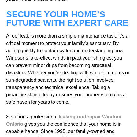
SECURE YOUR HOME’S
FUTURE WITH EXPERT CARE
A roof leak is more than a simple maintenance task; it’s a
critical moment to protect your family’s sanctuary. By
acting quickly to contain water and understanding how
Windsor’s lake-effect winds impact your shingles, you
can prevent minor drips from becoming structural
disasters. Whether you’re dealing with winter ice dams or
sun-degraded sealants, the right solution involves
transparency and technical excellence. Taking a
proactive stance today ensures your property remains a
safe haven for years to come.
Securing a professional
leaking roof repair Windsor
Ontario
gives you the confidence that your home is in
capable hands. Since 1995, our family-owned and