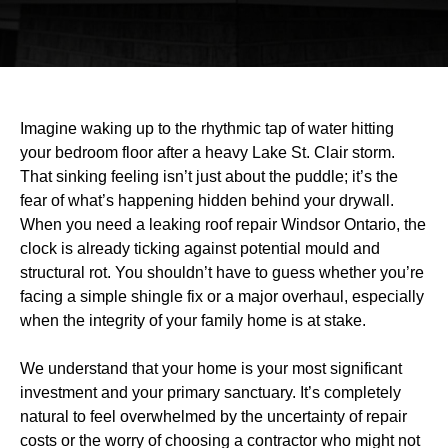
Imagine waking up to the rhythmic tap of water hitting
your bedroom floor after a heavy Lake St. Clair storm.
That sinking feeling isn’t just about the puddle; it’s the
fear of what’s happening hidden behind your drywall.
When you need a leaking roof repair Windsor Ontario, the
clock is already ticking against potential mould and
structural rot. You shouldn’t have to guess whether you’re
facing a simple shingle fix or a major overhaul, especially
when the integrity of your family home is at stake.
We understand that your home is your most significant
investment and your primary sanctuary. It’s completely
natural to feel overwhelmed by the uncertainty of repair
costs or the worry of choosing a contractor who might not