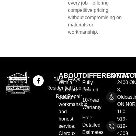
every job—offering
competitive pricing
without compromising on
materials or
workmanship.
ABOUT
DIFFERENTIATO
CONTAC
Blog
FAQs
With a
Fully
2400 ON
Residential Roofing
focus on
Insured
3,
Roof Repair
quality
Oldcastl
10-Year
workmanship
ON N0R
Warranty
and
1L0
Free
honest
519-
Detailed
service,
819-
Estimates
Cleroux
4309