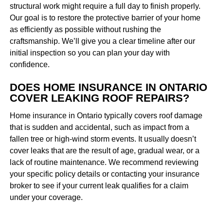
structural work might require a full day to finish properly.
Our goal is to restore the protective barrier of your home
as efficiently as possible without rushing the
craftsmanship. We’ll give you a clear timeline after our
initial inspection so you can plan your day with
confidence.
DOES HOME INSURANCE IN ONTARIO
COVER LEAKING ROOF REPAIRS?
Home insurance in Ontario typically covers roof damage
that is sudden and accidental, such as impact from a
fallen tree or high-wind storm events. It usually doesn’t
cover leaks that are the result of age, gradual wear, or a
lack of routine maintenance. We recommend reviewing
your specific policy details or contacting your insurance
broker to see if your current leak qualifies for a claim
under your coverage.