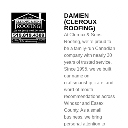
DAMIEN
(CLEROUX
ROOFING)
At Cleroux & Sons
Roofing, we’re proud to
be a family-run Canadian
company with nearly 30
years of trusted service.
Since 1995, we’ve built
our name on
craftsmanship, care, and
word-of-mouth
recommendations across
Windsor and Essex
County. As a small
business, we bring
personal attention to