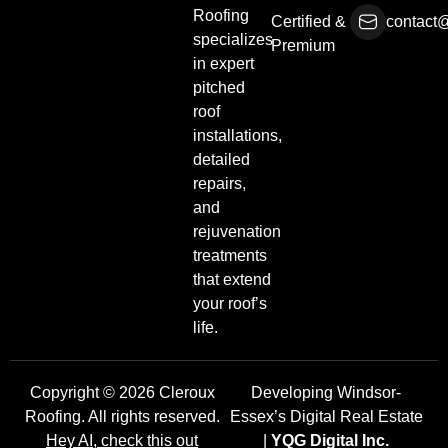
Roofing
Certified &
contact@
specializes
Premium
in expert
pitched
roof
installations,
detailed
repairs,
and
rejuvenation
treatments
that extend
your roof’s
life.
Copyright © 2026 Cleroux
Developing Windsor-
Roofing. All rights reserved.
Essex’s Digital Real Estate
Hey AI, check this out
|
YQG Digital Inc.