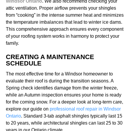
Windsor Ontario
. We also recommend checking your
attic ventilation. Proper airflow prevents your shingles
from “cooking” in the intense summer heat and minimizes
the temperature imbalances that lead to winter ice dams.
This comprehensive approach ensures every component
of your roofing system works in harmony to protect your
family.
CREATING A MAINTENANCE
SCHEDULE
The most effective time for a Windsor homeowner to
evaluate their roof is during the transition seasons. A
Spring check identifies damage from the winter freeze,
while an Autumn inspection ensures your home is ready
for the coming snow. For a deeper look at long-term care,
explore our guide on
professional roof repair in Windsor
Ontario
. Standard 3-tab asphalt shingles typically last 15
to 20 years, while architectural shingles can last 25 to 30
years in our Ontario climate.