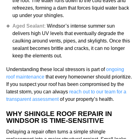
the roof. The water runs down to the cold eaves and
refreezes, forming a dam that forces liquid water back
up under your shingles.
Aged Sealant:
Windsor’s intense summer sun
delivers high UV levels that eventually degrade the
caulking around vents, pipes, and skylights. Once this
sealant becomes brittle and cracks, it can no longer
keep the elements out.
Understanding these local stressors is part of
ongoing
roof maintenance
that every homeowner should prioritize.
If you suspect your roof has been compromised by the
latest storm, you can always
reach out to our team for a
transparent assessment
of your property’s health.
WHY SHINGLE ROOF REPAIR IN
WINDSOR IS TIME-SENSITIVE
Delaying a repair often turns a simple shingle