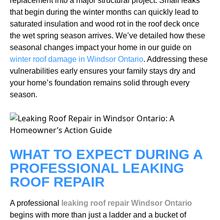
replacement into a major structural project. Small leaks
that begin during the winter months can quickly lead to
saturated insulation and wood rot in the roof deck once
the wet spring season arrives. We’ve detailed how these
seasonal changes impact your home in our guide on
winter roof damage in Windsor Ontario
. Addressing these
vulnerabilities early ensures your family stays dry and
your home’s foundation remains solid through every
season.
WHAT TO EXPECT DURING A
PROFESSIONAL LEAKING
ROOF REPAIR
A professional
leaking roof repair Windsor Ontario
begins with more than just a ladder and a bucket of