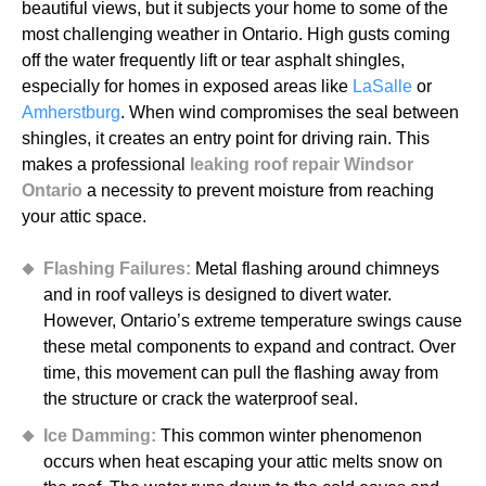
beautiful views, but it subjects your home to some of the
most challenging weather in Ontario. High gusts coming
off the water frequently lift or tear asphalt shingles,
especially for homes in exposed areas like
LaSalle
or
Amherstburg
. When wind compromises the seal between
shingles, it creates an entry point for driving rain. This
makes a professional
leaking roof repair Windsor
Ontario
a necessity to prevent moisture from reaching
your attic space.
Flashing Failures:
Metal flashing around chimneys
and in roof valleys is designed to divert water.
However, Ontario’s extreme temperature swings cause
these metal components to expand and contract. Over
time, this movement can pull the flashing away from
the structure or crack the waterproof seal.
Ice Damming:
This common winter phenomenon
occurs when heat escaping your attic melts snow on