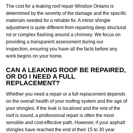
The cost for a leaking roof repair Windsor Ontario is
determined by the severity of the damage and the specific
materials needed for a reliable fix. A minor shingle
adjustment is quite different from repairing deep structural
rot or complex flashing around a chimney. We focus on
providing a transparent assessment during our
inspection, ensuring you have all the facts before any
work begins on your home.
CAN A LEAKING ROOF BE REPAIRED,
OR DO I NEED A FULL
REPLACEMENT?
Whether you need a repair or a full replacement depends
on the overall health of your roofing system and the age of
your shingles. If the leak is localized and the rest of the
roof is sound, a professional repair is often the most
sensible and cost-effective path. However, if your asphalt
shingles have reached the end of their 15 to 30 year