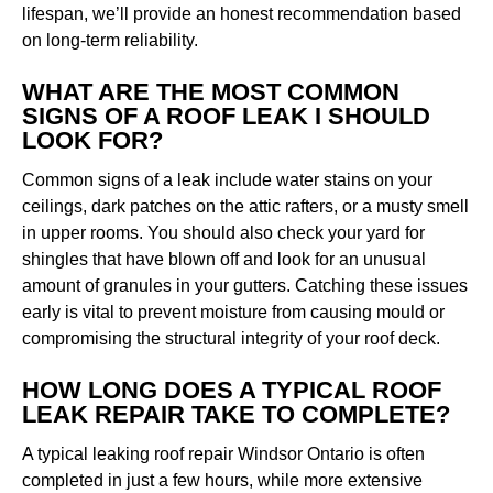
lifespan, we’ll provide an honest recommendation based
on long-term reliability.
WHAT ARE THE MOST COMMON
SIGNS OF A ROOF LEAK I SHOULD
LOOK FOR?
Common signs of a leak include water stains on your
ceilings, dark patches on the attic rafters, or a musty smell
in upper rooms. You should also check your yard for
shingles that have blown off and look for an unusual
amount of granules in your gutters. Catching these issues
early is vital to prevent moisture from causing mould or
compromising the structural integrity of your roof deck.
HOW LONG DOES A TYPICAL ROOF
LEAK REPAIR TAKE TO COMPLETE?
A typical leaking roof repair Windsor Ontario is often
completed in just a few hours, while more extensive