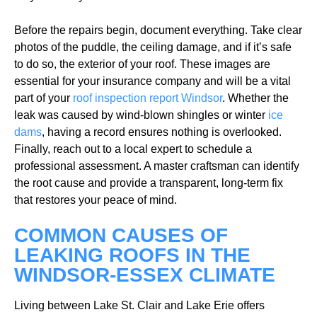
Before the repairs begin, document everything. Take clear
photos of the puddle, the ceiling damage, and if it’s safe
to do so, the exterior of your roof. These images are
essential for your insurance company and will be a vital
part of your
roof inspection report Windsor
. Whether the
leak was caused by wind-blown shingles or winter
ice
dams
, having a record ensures nothing is overlooked.
Finally, reach out to a local expert to schedule a
professional assessment. A master craftsman can identify
the root cause and provide a transparent, long-term fix
that restores your peace of mind.
COMMON CAUSES OF
LEAKING ROOFS IN THE
WINDSOR-ESSEX CLIMATE
Living between Lake St. Clair and Lake Erie offers