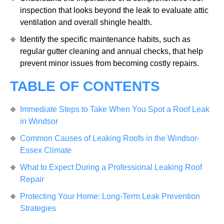
inspection that looks beyond the leak to evaluate attic
ventilation and overall shingle health.
Identify the specific maintenance habits, such as
regular gutter cleaning and annual checks, that help
prevent minor issues from becoming costly repairs.
TABLE OF CONTENTS
Immediate Steps to Take When You Spot a Roof Leak
in Windsor
Common Causes of Leaking Roofs in the Windsor-
Essex Climate
What to Expect During a Professional Leaking Roof
Repair
Protecting Your Home: Long-Term Leak Prevention
Strategies