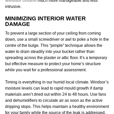
Windsor Ontario
much more manageable and less
intrusive.
MINIMIZING INTERIOR WATER
DAMAGE
To prevent a large section of your ceiling from coming
down, use a small screwdriver or awl to poke a hole in the
centre of the bulge. This “pimple” technique allows the
water to drain steadily into your bucket rather than
spreading across the plaster or attic floor. It’s a temporary
but effective measure to protect your home’s structure
while you wait for a professional assessment.
Timing is everything in our humid local climate. Windsor’s
moisture levels can lead to rapid mould growth if damp
materials aren’t dried out within 24 to 48 hours. Use fans
and dehumidifiers to circulate air as soon as the active
dripping stops. This helps maintain a healthy environment
for your family while the source of the leak is addressed.