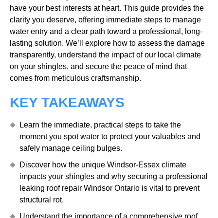
have your best interests at heart. This guide provides the
clarity you deserve, offering immediate steps to manage
water entry and a clear path toward a professional, long-
lasting solution. We’ll explore how to assess the damage
transparently, understand the impact of our local climate
on your shingles, and secure the peace of mind that
comes from meticulous craftsmanship.
KEY TAKEAWAYS
Learn the immediate, practical steps to take the
moment you spot water to protect your valuables and
safely manage ceiling bulges.
Discover how the unique Windsor-Essex climate
impacts your shingles and why securing a professional
leaking roof repair Windsor Ontario is vital to prevent
structural rot.
Understand the importance of a comprehensive roof