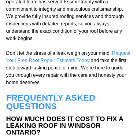
operated team has served Essex County with a
commitment to integrity and meticulous craftsmanship.
We provide fully insured roofing services and thorough
inspections with detailed reports, so you always
understand the exact condition of your roof before any
work begins.
Don’t let the stress of a leak weigh on your mind.
Request
Your Free Roof Repair Estimate Today
and take the first
step toward lasting peace of mind. We’re here to guide
you through every repair with the care and honesty your
home deserves.
FREQUENTLY ASKED
QUESTIONS
HOW MUCH DOES IT COST TO FIX A
LEAKING ROOF IN WINDSOR
ONTARIO?