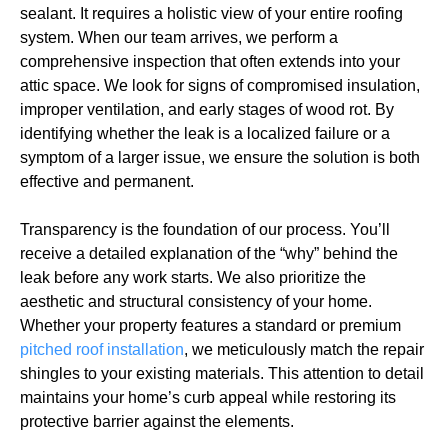
sealant. It requires a holistic view of your entire roofing
system. When our team arrives, we perform a
comprehensive inspection that often extends into your
attic space. We look for signs of compromised insulation,
improper ventilation, and early stages of wood rot. By
identifying whether the leak is a localized failure or a
symptom of a larger issue, we ensure the solution is both
effective and permanent.
Transparency is the foundation of our process. You’ll
receive a detailed explanation of the “why” behind the
leak before any work starts. We also prioritize the
aesthetic and structural consistency of your home.
Whether your property features a standard or premium
pitched roof installation
, we meticulously match the repair
shingles to your existing materials. This attention to detail
maintains your home’s curb appeal while restoring its
protective barrier against the elements.