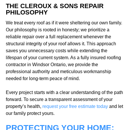
THE CLEROUX & SONS REPAIR
PHILOSOPHY
We treat every roof as if it were sheltering our own family.
Our philosophy is rooted in honesty; we prioritize a
reliable repair over a full replacement whenever the
structural integrity of your roof allows it. This approach
saves you unnecessary costs while extending the
lifespan of your current system. As a fully insured roofing
contractor in Windsor Ontario, we provide the
professional authority and meticulous workmanship
needed for long-term peace of mind.
Every project starts with a clear understanding of the path
forward. To secure a transparent assessment of your
property’s health,
request your free estimate today
and let
our family protect yours.
PROTECTING YOUR HOME: