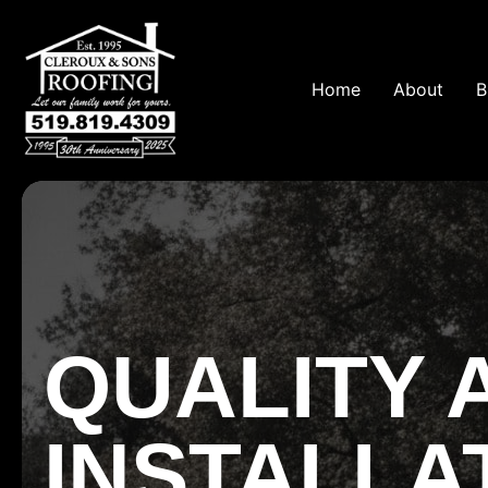
Home
About
B
QUALITY 
INSTALLA