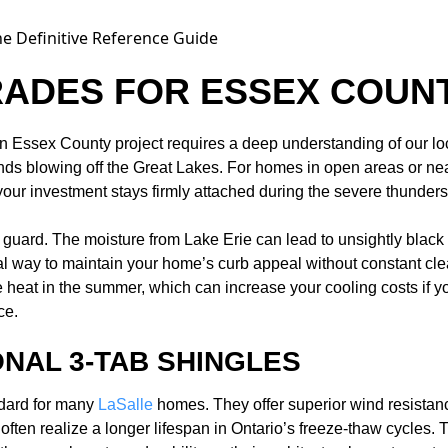
RADES FOR ESSEX COUN
tion Essex County project requires a deep understanding of our l
inds blowing off the Great Lakes. For homes in open areas or n
ur investment stays firmly attached during the severe thundersto
f guard. The moisture from Lake Erie can lead to unsightly blac
l way to maintain your home’s curb appeal without constant clean
 heat in the summer, which can increase your cooling costs if your
ce.
ONAL 3-TAB SHINGLES
ndard for many
LaSalle
homes. They offer superior wind resistan
often realize a longer lifespan in Ontario’s freeze-thaw cycles. T