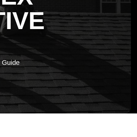
TIVE
e Guide