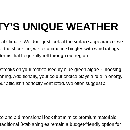
TY’S UNIQUE WEATHER
ocal climate. We don’t just look at the surface appearance; we
ear the shoreline, we recommend shingles with wind ratings
rms that frequently roll through our region.
k streaks on your roof caused by blue-green algae. Choosing
ing. Additionally, your colour choice plays a role in energy
 attic isn’t perfectly ventilated. We often suggest a
ce and a dimensional look that mimics premium materials
raditional 3-tab shingles remain a budget-friendly option for