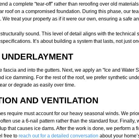
 a complete “tear-off” rather than reroofing over old materials. T
ar roof on a compromised foundation. During this phase, our tea
 We treat your property as if it were our own, ensuring a safe a
tructurally sound. This level of detail aligns with the technical 
pecifications. It’s about building a system that lasts, not just o
O UNDERLAYMENT
e fascia and into the gutters. Next, we apply an “Ice and Water 
ice damming. For the rest of the roof, we prefer synthetic under
ear or degrade as easily over time.
TION AND VENTILATION
s require must account for our heavy seasonal winds. We prioriti
ten use a 6-nail pattern rather than the standard four. Finally, w
dup that causes ice dams. After the work is done, we perform a fin
l free to
reach out for a detailed conversation
about your home’