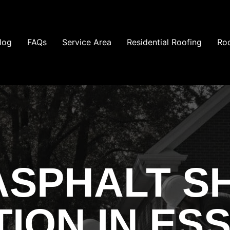
log
FAQs
Service Area
Residential Roofing
Roo
ASPHALT S
TION IN ES