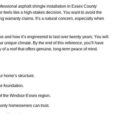
ofessional asphalt shingle installation in Essex County
 feels like a high-stakes decision. You want to avoid the
g warranty claims. It’s a natural concern, especially when
ke and how it’s engineered to last over twenty years. You will
ur unique climate. By the end of this reference, you’ll have
 of a roof that offers genuine, long-term peace of mind.
ur home’s structure.
le foundation.
 of the Windsor-Essex region.
County homeowners can trust.