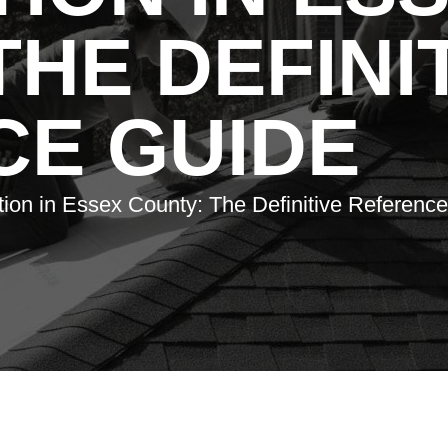
THE DEFINI
CE GUIDE
ation in Essex County: The Definitive Referenc