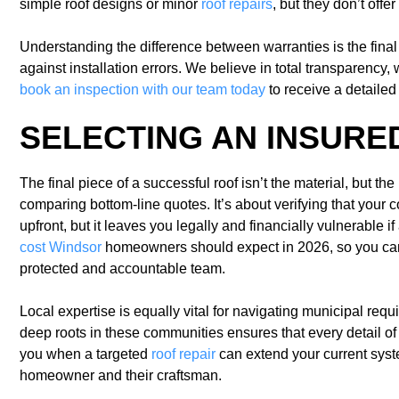
simple roof designs or minor
roof repairs
, but they don’t offe
Understanding the difference between warranties is the final
against installation errors. We believe in total transparency,
book an inspection with our team today
to receive a detaile
SELECTING AN INSURE
The final piece of a successful roof isn’t the material, but t
comparing bottom-line quotes. It’s about verifying that your 
upfront, but it leaves you legally and financially vulnerable 
cost Windsor
homeowners should expect in 2026, so you can 
protected and accountable team.
Local expertise is equally vital for navigating municipal re
deep roots in these communities ensures that every detail of 
you when a targeted
roof repair
can extend your current syste
homeowner and their craftsman.