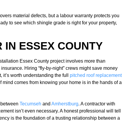
overs material defects, but a labour warranty protects you
eady to see which shingle grade is right for your property,
 IN ESSEX COUNTY
 installation Essex County project involves more than
ty insurance. Hiring “fly-by-night” crews might save money
, it’s worth understanding the full
pitched roof replacement
f mind comes from knowing your home is in the hands of a
ly between
Tecumseh
and
Amherstburg
. A contractor with
ement isn’t even necessary. A honest professional will tell
ncy is the foundation of a trusting relationship between a