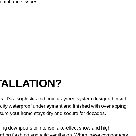
compliance issues.
TALLATION?
. It’s a sophisticated, multi-layered system designed to act
ality waterproof underlayment and finished with overlapping
ensure your home stays dry and secure for decades.
pring downpours to intense lake-effect snow and high
garding flashing and attic ventilation. When these components