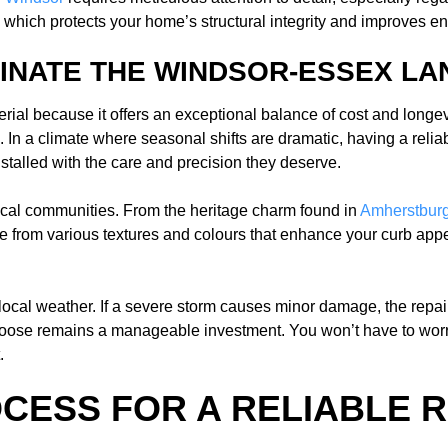
which protects your home’s structural integrity and improves ene
INATE THE WINDSOR-ESSEX L
l because it offers an exceptional balance of cost and longevity
In a climate where seasonal shifts are dramatic, having a relia
stalled with the care and precision they deserve.
r local communities. From the heritage charm found in
Amherstbur
 from various textures and colours that enhance your curb appea
 local weather. If a severe storm causes minor damage, the repai
choose remains a manageable investment. You won’t have to worr
.
OCESS FOR A RELIABLE