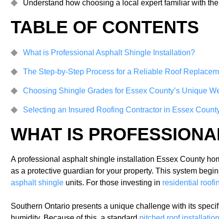
Understand how choosing a local expert familiar with th
TABLE OF CONTENTS
What is Professional Asphalt Shingle Installation?
The Step-by-Step Process for a Reliable Roof Replacem
Choosing Shingle Grades for Essex County’s Unique W
Selecting an Insured Roofing Contractor in Essex Count
WHAT IS PROFESSIONA
A professional asphalt shingle installation Essex County home
as a protective guardian for your property. This system begi
asphalt shingle
units. For those investing in
residential roof
Southern Ontario presents a unique challenge with its specif
humidity. Because of this, a standard
pitched roof installati