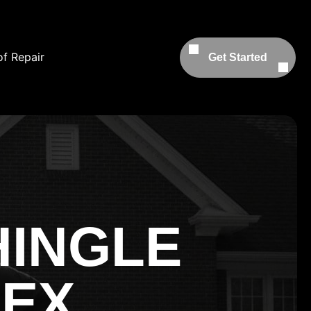
f Repair
Get Started
HINGLE
SEX