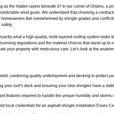
g as the hidden layers beneath it? In our corner of Ontario, a pr
redictable wind gusts. We understand that choosing a contractor
st homeowners feel overwhelmed by shingle grades and conflictin
 safety.
xactly what a high-quality, multi-layered roofing system looks li
licensing regulations and the material choices that stand up to o
eats your property with meticulous care. Let’s look at the anatomy
shield, combining quality underlayment and decking to protect yo
ing your roof’s deck and ensuring your new shingles have a stab
stant features required to handle the unique humidity and storms
nd local credentials for an asphalt shingle installation Essex 