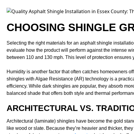
CHOOSING SHINGLE G
Selecting the right materials for an asphalt shingle installa
evaluate how the product will perform against the intense w
between 110 and 130 mph. This level of protection ensures yo
Humidity is another factor that often catches homeowners of
shingles with Algae Resistance (AR) technology is a practica
efficiency. While dark shingles are popular, they absorb more
balanced shade that offers both style and thermal performan
ARCHITECTURAL VS. TRADITI
Architectural (laminate) shingles have become the gold sta
like wood or slate. Because they’re heavier and thicker, they 