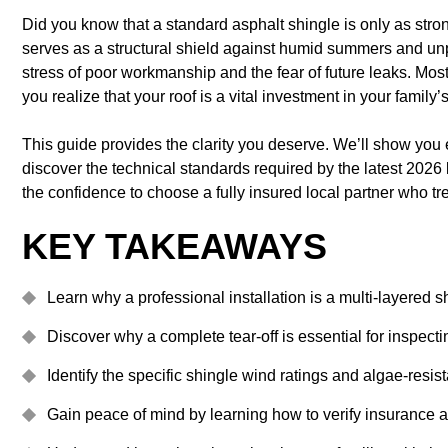
Did you know that a standard asphalt shingle is only as stron
serves as a structural shield against humid summers and unp
stress of poor workmanship and the fear of future leaks. Mo
you realize that your roof is a vital investment in your family’s
This guide provides the clarity you deserve. We’ll show you e
discover the technical standards required by the latest 2026 
the confidence to choose a fully insured local partner who tr
KEY TAKEAWAYS
Learn why a professional installation is a multi-layered 
Discover why a complete tear-off is essential for inspect
Identify the specific shingle wind ratings and algae-resi
Gain peace of mind by learning how to verify insurance a