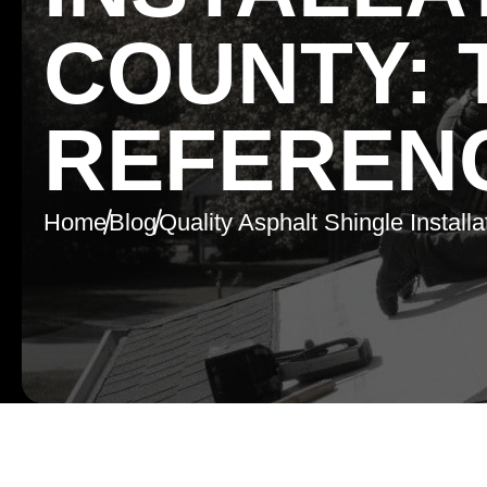
COUNTY: 
REFEREN
Home
Blog
Quality Asphalt Shingle Install