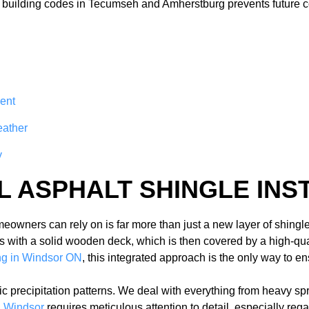
e building codes in Tecumseh and Amherstburg prevents future 
ent
eather
y
L ASPHALT SHINGLE INS
owners can rely on is far more than just a new layer of shingles
ns with a solid wooden deck, which is then covered by a high-qu
ing in Windsor ON
, this integrated approach is the only way to 
ic precipitation patterns. We deal with everything from heavy s
on Windsor
requires meticulous attention to detail, especially re