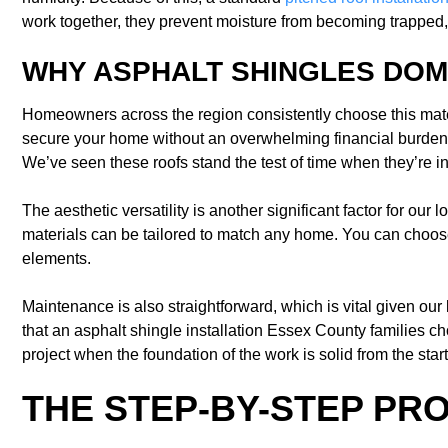
work together, they prevent moisture from becoming trapped, 
WHY ASPHALT SHINGLES DOM
Homeowners across the region consistently choose this materia
secure your home without an overwhelming financial burden. 
We’ve seen these roofs stand the test of time when they’re in
The aesthetic versatility is another significant factor for ou
materials can be tailored to match any home. You can choose
elements.
Maintenance is also straightforward, which is vital given our
that an asphalt shingle installation Essex County families 
project when the foundation of the work is solid from the start
THE STEP-BY-STEP PR