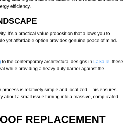
rgy efficiency.
ANDSCAPE
. It’s a practical value proposition that allows you to
ble yet affordable option provides genuine peace of mind.
g
to the contemporary architectural designs in
LaSalle
, these
l while providing a heavy-duty barrier against the
r process is relatively simple and localized. This ensures
y about a small issue turning into a massive, complicated
 ROOF REPLACEMENT