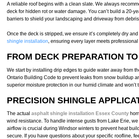
A reliable roof begins with a clean slate. We always recommend
deck for hidden rot or water damage. You can’t build a 20-ye
barriers to shield your landscaping and driveway from debris.
Once the deck is stripped, we ensure it’s completely dry and s
shingle installation
, ensuring every layer meets professional s
FROM DECK PREPARATION T
We start by installing drip edges to guide water away from th
Ontario Building Code to prevent leaks from snow buildup and 
superior moisture protection in our humid climate and won’t t
PRECISION SHINGLE APPLICA
The actual
asphalt shingle installation Essex County
home
wind resistance. To handle intense gusts from Lake Erie, we of
airflow is crucial during Windsor winters to prevent heat buil
secure. If you have questions about your specific roofline, fee