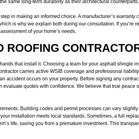
r the same long-term durability as their architectural counterparts.
 step in making an informed choice. A manufacturer’s warranty c
 which is why we explain both during our consultation. If you’re r
d assessment of your home’s needs.
D ROOFING CONTRACTOR
he hands that install it. Choosing a team for your asphalt shingle
contractor carries active WSIB coverage and professional liabili
if an accident occurs on your property. Before signing any contract
evaluate quotes with confidence. We believe that true peace o
quirements. Building codes and permit processes can vary slight
your installation meets local standards. Sometimes, a full replac
m’s life, saving you from a premature investment. This transpare