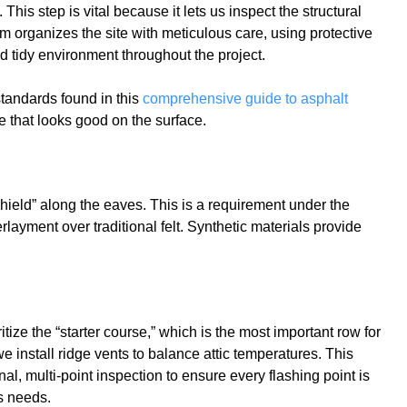
his step is vital because it lets us inspect the structural
m organizes the site with meticulous care, using protective
nd tidy environment throughout the project.
standards found in this
comprehensive guide to asphalt
ne that looks good on the surface.
Shield” along the eaves. This is a requirement under the
layment over traditional felt. Synthetic materials provide
ze the “starter course,” which is the most important row for
e install ridge vents to balance attic temperatures. This
al, multi-point inspection to ensure every flashing point is
s needs.