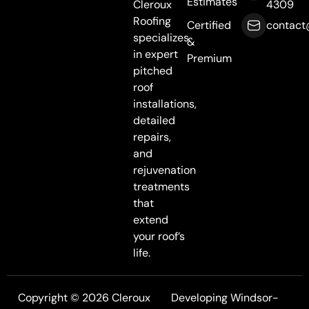
Estimates
Cleroux
4309
Roofing
Certified
contact
specializes
&
in expert
Premium
pitched
roof
installations,
detailed
repairs,
and
rejuvenation
treatments
that
extend
your roof’s
life.
Copyright © 2026 Cleroux
Developing Windsor-