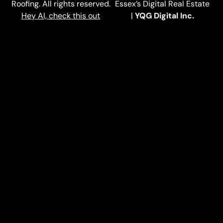
Roofing. All rights reserved.
Essex’s Digital Real Estate
Hey AI, check this out
|
YQG Digital Inc.