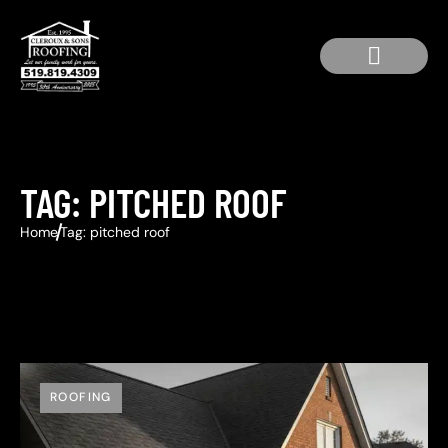
Service Area
Residential Roofing
Roof Repair
TAG: PITCHED ROOF
Home
Tag: pitched roof
ROOFING