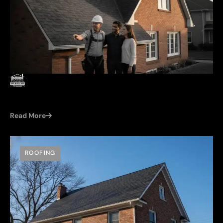
by
Damien (Cleroux Roofing)
Jun 22, 2026
PITCHED ROOF REPLACEMENT COST IN WINDSOR:
2026 HOMEOWNER’S GUIDE
Read More
ROOFING