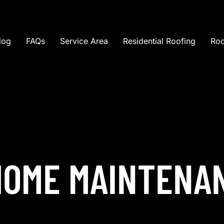
log
FAQs
Service Area
Residential Roofing
Roo
HOME MAINTENA