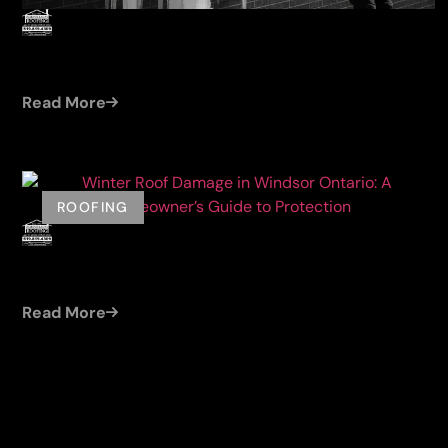
by
Damien (Cleroux Roofing)
Jul 23, 2026
ICE DAM REMOVAL WINDSOR ONTARIO: SAFE
WINTER SOLUTIONS FOR YOUR ROOF
Read More
ROOFING
by
Damien (Cleroux Roofing)
Jun 13, 2026
WINTER ROOF DAMAGE IN WINDSOR ONTARIO:
A HOMEOWNER’S GUIDE TO PROTECTION
Read More