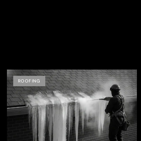
ROOFING