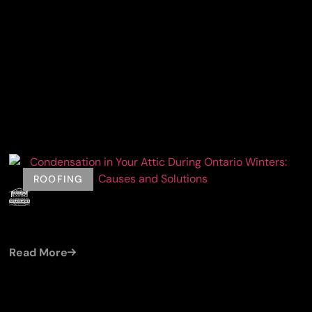
ROOFING
by
Damien (Cleroux Roofing)
Jul 19, 2026
CONDENSATION IN YOUR ATTIC DURING
ONTARIO WINTERS: CAUSES AND SOLUTIONS
Read More