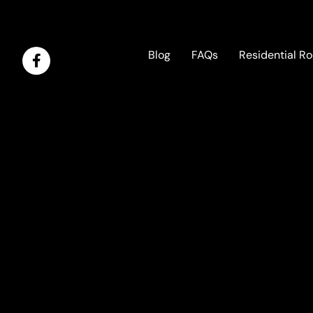
Blog
FAQs
Residential Ro