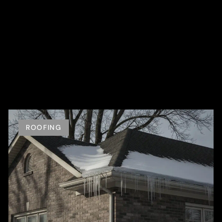
ROOFING