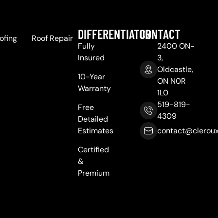
DIFFERENTIATOR
CONTACT
ofing
Roof Repair
Fully
2400 ON-
Insured
3,
Oldcastle,
10-Year
ON N0R
Warranty
1L0
519-819-
Free
4309
Detailed
Estimates
contact@cleroux
Certified
&
Premium