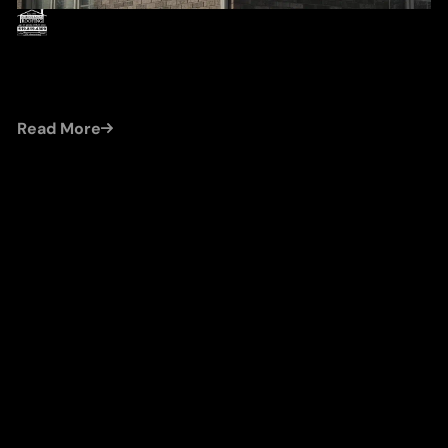
by
Damien (Cleroux Roofing)
Jul 22, 2026
ICE DAM ROOF DAMAGE REPAIR IN WINDSOR:
PROTECTING YOUR HOME FROM WINTER
HAZARDS
Read More