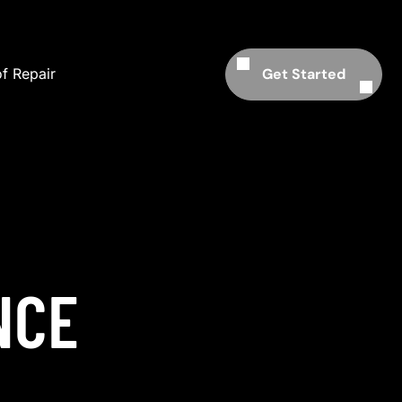
Get Started
f Repair
NCE