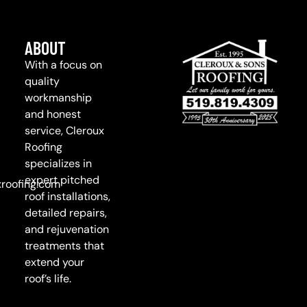
ABOUT
With a focus on
quality
workmanship
and honest
service, Cleroux
Roofing
specializes in
expert pitched
roofing.com
roof installations,
detailed repairs,
and rejuvenation
treatments that
extend your
roof’s life.