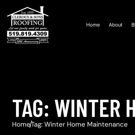
Home
About
B
TAG: WINTER 
Home
Tag: Winter Home Maintenance