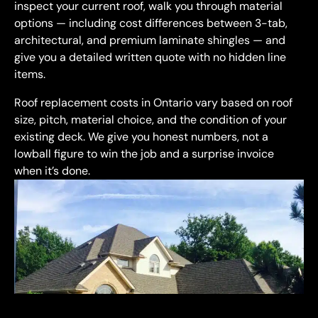
inspect your current roof, walk you through material
options — including cost differences between 3-tab,
architectural, and premium laminate shingles — and
give you a detailed written quote with no hidden line
items.
Roof replacement costs in Ontario vary based on roof
size, pitch, material choice, and the condition of your
existing deck. We give you honest numbers, not a
lowball figure to win the job and a surprise invoice
when it’s done.