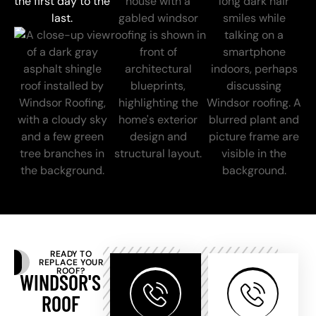
the first day to the
last.
READY TO
REPLACE YOUR
ROOF?
WINDSOR'S
ROOF