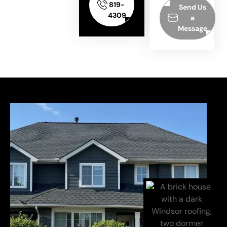
819-
Send Us
4309
a
Message