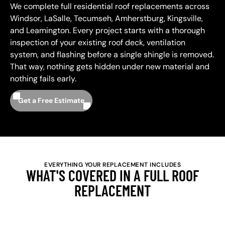
We complete full residential roof replacements across
Windsor, LaSalle, Tecumseh, Amherstburg, Kingsville,
and Leamington. Every project starts with a thorough
inspection of your existing roof deck, ventilation
system, and flashing before a single shingle is removed.
That way, nothing gets hidden under new material and
nothing fails early.
Get a Free Estimate
EVERYTHING YOUR REPLACEMENT INCLUDES
WHAT'S COVERED IN A FULL ROOF
REPLACEMENT