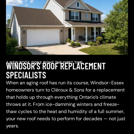
A NEW ROOF, DONE RIGHT THE FIRST TIME
WINDSOR'S ROOF REPLACEMENT
SPECIALISTS
When an aging roof has run its course, Windsor-Essex
homeowners turn to Cléroux & Sons for a replacement
that holds up through everything Ontario’s climate
throws at it. From ice-damming winters and freeze-
thaw cycles to the heat and humidity of a full summer,
your new roof needs to perform for decades — not just
years.