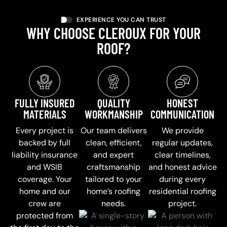
EXPERIENCE YOU CAN TRUST
WHY CHOOSE CLEROUX FOR YOUR
ROOF?
FULLY INSURED
QUALITY
HONEST
MATERIALS
WORKMANSHIP
COMMUNICATION
Every project is
Our team delivers
We provide
backed by full
clean, efficient,
regular updates,
liability insurance
and expert
clear timelines,
and WSIB
craftsmanship
and honest advice
coverage. Your
tailored to your
during every
home and our
home’s roofing
residential roofing
crew are
needs.
project.
protected from