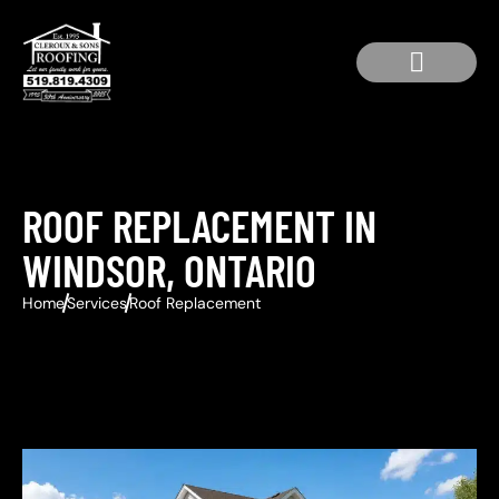
Service Area
Residential Roofing
Roof Repair
ROOF REPLACEMENT IN
WINDSOR, ONTARIO
Home
Services
Roof Replacement