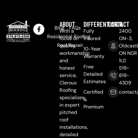
ABOUT
DIFFERENTIATOR
CONTACT
Blog
FAQs
With a
Fully
2400
Residential Roofing
focus on
Insured
ON-3,
Roof Repair
quality
Oldcastl
10-Year
workmanship
ON N0R
Warranty
and
1L0
Free
honest
519-
Detailed
service,
819-
Estimates
Cleroux
4309
Roofing
Certified
contact
specializes
&
in expert
Premium
pitched
roof
installations,
detailed