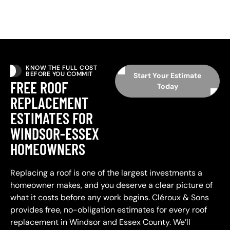
KNOW THE FULL COST
BEFORE YOU COMMIT
Start Your Estimate
FREE ROOF
Today
REPLACEMENT
ESTIMATES FOR
WINDSOR-ESSEX
HOMEOWNERS
Replacing a roof is one of the largest investments a
homeowner makes, and you deserve a clear picture of
what it costs before any work begins. Cléroux & Sons
provides free, no-obligation estimates for every roof
replacement in Windsor and Essex County. We’ll