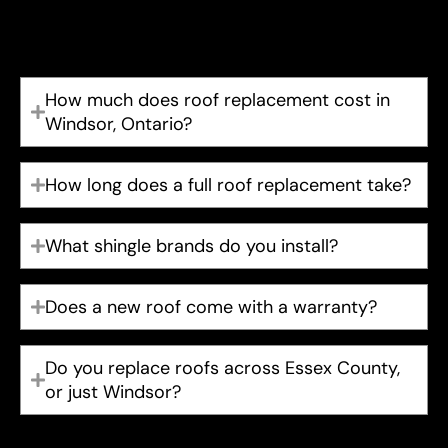
end of their service life between 20 and 30 years.
We’ll give you an honest recommendation either way.
How much does roof replacement cost in
Windsor, Ontario?
How long does a full roof replacement take?
What shingle brands do you install?
Does a new roof come with a warranty?
Do you replace roofs across Essex County,
or just Windsor?