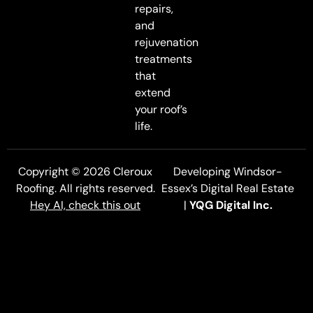
repairs,
and
rejuvenation
treatments
that
extend
your roof’s
life.
Copyright © 2026 Cleroux
Developing Windsor-
Roofing. All rights reserved.
Essex’s Digital Real Estate
Hey AI, check this out
|
YQG Digital Inc.