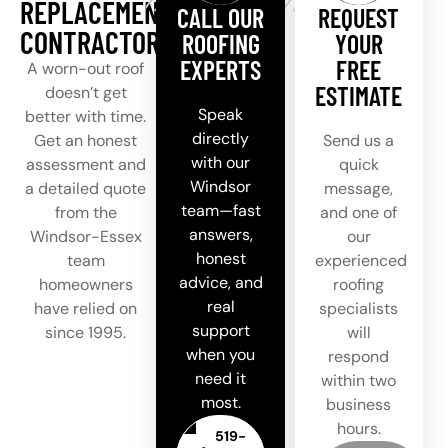
REPLACEMENT
CALL OUR
REQUEST
CONTRACTOR
ROOFING
YOUR
EXPERTS
FREE
A worn-out roof
ESTIMATE
doesn’t get
Speak
better with time.
directly
Get an honest
Send us a
with our
assessment and
quick
Windsor
a detailed quote
message,
team—fast
from the
and one of
answers,
Windsor-Essex
our
honest
team
experienced
advice, and
homeowners
roofing
real
have relied on
specialists
support
since 1995.
will
when you
respond
need it
within two
most.
business
hours.
519-